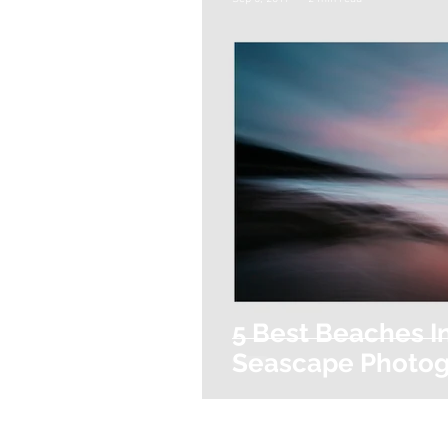
5 Best Beaches I
Seascape Photo