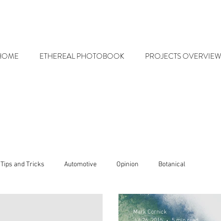
HOME
ETHEREAL PHOTOBOOK
PROJECTS OVERVIEW
Tips and Tricks
Automotive
Opinion
Botanical
Mark Cornick
Jul 26, 2015
5 min read