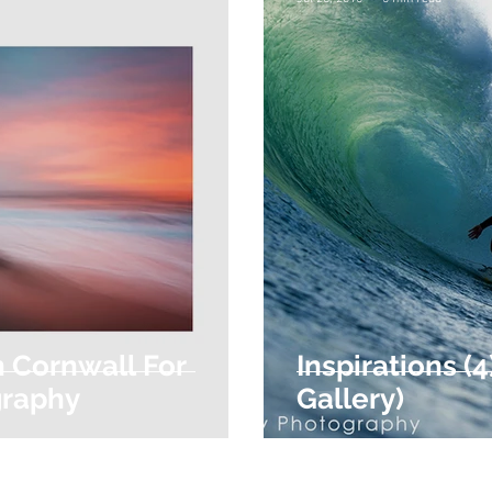
n Cornwall For
Inspirations (
graphy
Gallery)