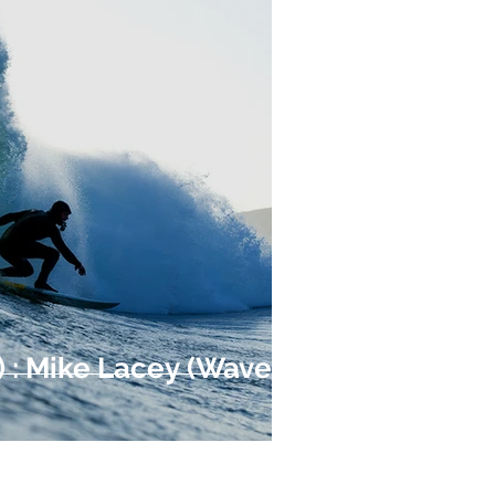
4) : Mike Lacey (Waves