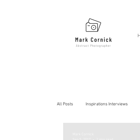
All Posts
Inspirations Interviews
Mark Cornick
Sep 5, 2017
2 min read