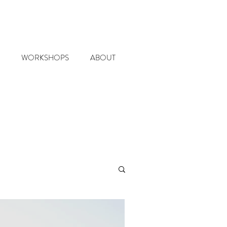
WORKSHOPS
ABOUT