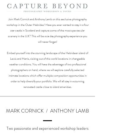
Join Mark Cornick and Anthony Lamb on this exclusive photography
workshop in the Outer Hebrides! Have you ever wanted to stay in a four
star castle in Scotland and capture some of the most spectacular
scenery in the U.K? This will be a six day photography experience you
will never forget!
Embed yourself into the stunning landscape of the Hebridean island of
Lewis and Harris, visiting out of this world locations in changeable
weather conditions. You will have the advantage of two professional
photographers on hand, where we will explore carefully selected
intimate locations which offer multiple composition opportunities in
order to help diversify your portfolio. We will all stay in a stunning
renovated castle close to island amenities.
MARK CORNICK / ANTHONY LAMB
Two passionate and experienced workshop leaders