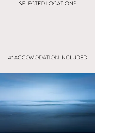
SELECTED LOCATIONS
4* ACCOMODATION INCLUDED