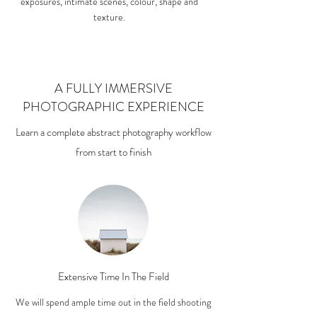
exposures, intimate scenes, colour, shape and
texture.
A FULLY IMMERSIVE
PHOTOGRAPHIC EXPERIENCE
Learn a complete abstract photography workflow
from start to finish
Extensive Time In The Field
We will spend ample time out in the field shooting