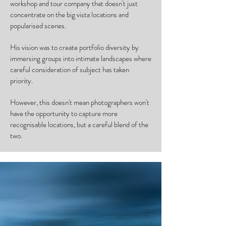
workshop and tour company that doesn't just
concentrate on the big vista locations and
popularised scenes.
His vision was to create portfolio diversity by
immersing groups into intimate landscapes where
careful consideration of subject has taken
priority.
However, this doesn't mean photographers won't
have the opportunity to capture more
recognisable locations, but a careful blend of the
two.