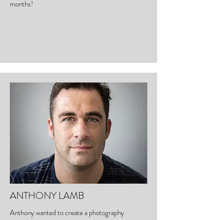
months!
ANTHONY LAMB
Anthony wanted to create a photography