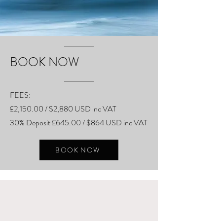
BOOK NOW
FEES:
£2,150.00 / $2,880 USD inc VAT
30% Deposit £645.00 / $864 USD inc VAT
BOOK NOW