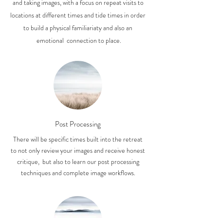
and taking images, with a focus on repeat visits to
locations at different times and tide times in order
to build a physical familiariaty and also an
emotional connection to place.
Post Processing
There will be specific times built into the retreat
to not only review your images and receive honest
critique, but also to learn our post processing
techniques and complete image workflows.