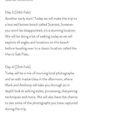
Day 3 (24th Feb)
Another early start! Today we will make the trip to
a less well known beach called Scariest, however
you won't be disappointed, it's a stunning location.
We will be doing a lot of walking today as we will
explore all angles and locations on this beach
before heading over to a classic location called the
Harris Salt Flats.
Day 4 (25th Feb)
Today will be a mix of morning local photography
and an edit masterclass in the afternoon, where
Mark and Anthony will take you through an in
depth look at editing styles, processing, sharpening
techniques and more. We will also have the chance
to see some of the photographs you have captured
during the trip.