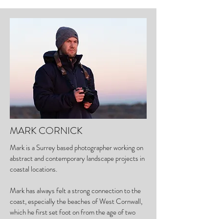
MARK CORNICK
Mark is a Surrey based photographer working on
abstract and contemporary landscape projects in
coastal locations.
Mark has always felt a strong connection to the
coast, especially the beaches of West Cornwall,
which he first set foot on from the age of two