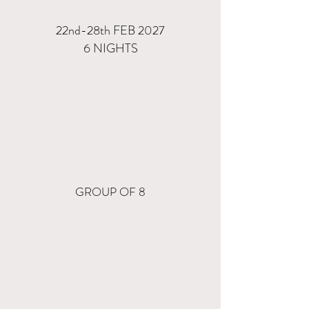
22nd-28th FEB 2027
6 NIGHTS
GROUP OF 8