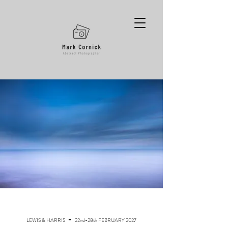
-
LEWIS & HARRIS
22nd-28th FEBRUARY 2027