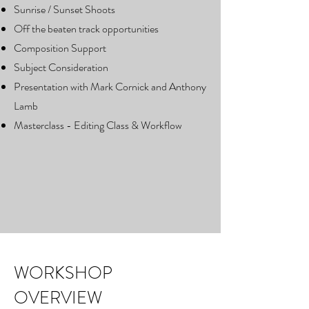
Sunrise / Sunset Shoots
Off the beaten track opportunities
Composition Support
Subject Consideration
Presentation with Mark Cornick and Anthony
Lamb
Masterclass - Editing Class & Workflow
WORKSHOP
OVERVIEW