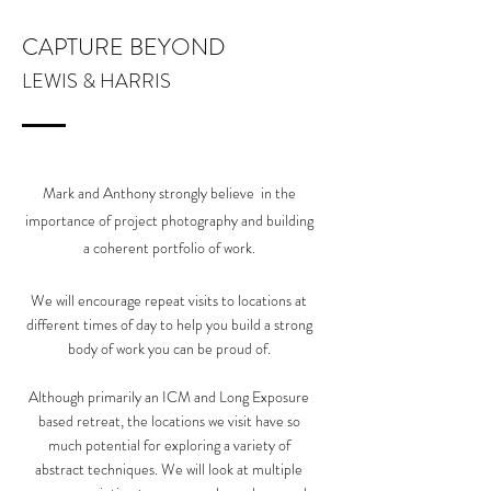
CAPTURE BEYOND
LEWIS & HARRIS
Mark and Anthony strongly believe in the
importance of project photography and building
a coherent portfolio of work.
We will encourage repeat visits to locations at
different times of day to help you build a strong
body of work you can be proud of.
Although primarily an ICM and Long Exposure
based retreat, the locations we visit have so
much potential for exploring a variety of
abstract techniques. We will look at multiple