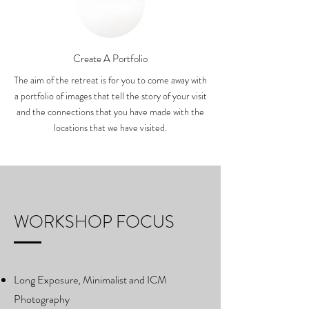
Create A Portfolio
The aim of the retreat is for you to come away with
a portfolio of images that tell the story of your visit
and the connections that you have made with the
locations that we have visited.
WORKSHOP FOCUS
Long Exposure, Minimalist and ICM
Photography