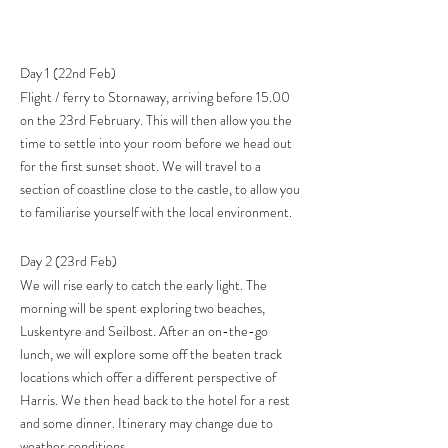
Day 1 (22nd Feb)
Flight / ferry to Stornaway, arriving before 15.00
on the 23rd February. This will then allow you the
time to settle into your room before we head out
for the first sunset shoot. We will travel to a
section of coastline close to the castle, to allow you
to familiarise yourself with the local environment.
Day 2 (23rd Feb)
We will rise early to catch the early light. The
morning will be spent exploring two beaches,
Luskentyre and Seilbost. After an on-the-go
lunch, we will explore some off the beaten track
locations which offer a different perspective of
Harris. We then head back to the hotel for a rest
and some dinner. Itinerary may change due to
weather conditions.