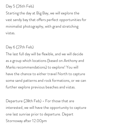
Day 5 (26th Feb)
​Starting the day at Big Bay, we will explore the
vast sandy bay that offers perfect opportunities for
minimalist photography, with grand stretching
vistas.
Day 6 (27th Feb)
The last full day will be flexible, and we will decide
as a group which locations (based on Anthony and
Marks recommendations) to explore! You will
have the chance to either travel North to capture
some sand patterns and rock formations, or we can
further explore previous beaches and vistas.
Departure (28th Feb) - For those that are
interested, we will have the opportunity to capture
one last sunrise prior to departure. Depart
Stornoway after 12.00pm