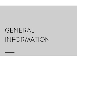
GENERAL
INFORMATION
Six day photographic workshop with professional
photographers Mark Cornick and Anthony Lamb
On the go breakfast included
Transport during the workshop also included
Leading photography advice from acclaimed fine
art photographers
Not included in the price are travel to and from
the island castle, visa, insurance, and food other