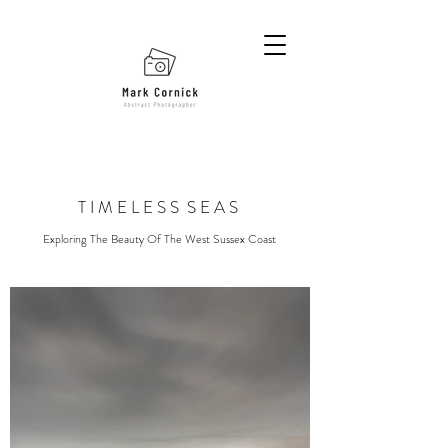
T I M E L E S S S E A S
Exploring The Beauty Of The West Sussex Coast