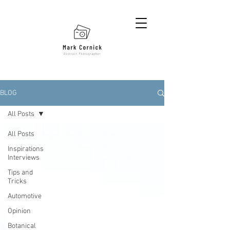
BLOG
All Posts
All Posts
Inspirations
Interviews
Tips and
Tricks
Automotive
Opinion
Botanical