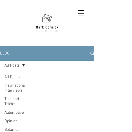
BLOG
All Posts
All Posts
Inspirations
Interviews
Tips and
Tricks
Automotive
Opinion
Botanical