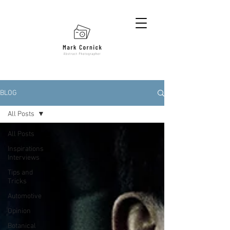
BLOG
All Posts
All Posts
Inspirations
Interviews
Tips and
Tricks
Automotive
Opinion
Botanical