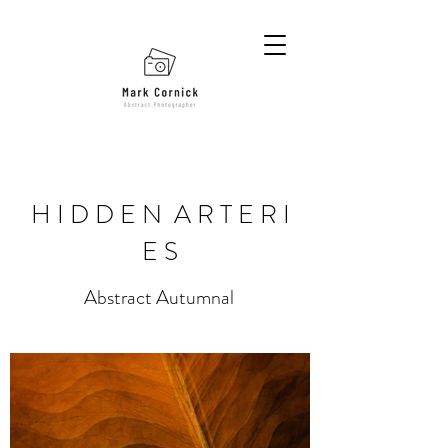
H I D D E N A R T E R I
E S
Abstract Autumnal