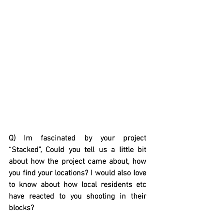
Q) Im fascinated by your project 
“Stacked", Could you tell us a little bit 
about how the project came about, how 
you find your locations? I would also love 
to know about how local residents etc 
have reacted to you shooting in their 
blocks?