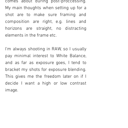
comes about during post-proccessing. 
My main thoughts when setting up for a 
shot are to make sure framing and 
composition are right, e.g. lines and 
horizons are straight, no distracting 
elements in the frame etc. 
I’m always shooting in RAW, so I usually 
pay minimal interest to White Balance, 
and as far as exposure goes, I tend to 
bracket my shots for exposure blending. 
This gives me the freedom later on if I 
decide I want a high or low contrast 
image. 