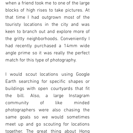
when a friend took me to one of the large 
blocks of high rises to take pictures. At 
that time I had outgrown most of the 
touristy locations in the city and was 
keen to branch out and explore more of 
the gritty neighborhoods. Conveniently I 
had recently purchased a 14mm wide 
angle prime so it was really the perfect 
match for this type of photography. 
I would scout locations using Google 
Earth searching for specific shapes or 
buildings with open courtyards that fit 
the bill. Also, a large Instagram 
community of like minded 
photographers were also chasing the 
same goals so we would sometimes 
meet up and go scouting for locations 
together. The great thing about Hong 