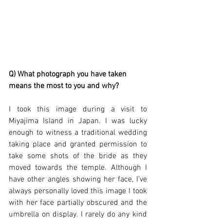
Q) What photograph you have taken 
means the most to you and why?
I took this image during a visit to 
Miyajima Island in Japan. I was lucky 
enough to witness a traditional wedding 
taking place and granted permission to 
take some shots of the bride as they 
moved towards the temple. Although I 
have other angles showing her face, I’ve 
always personally loved this image I took 
with her face partially obscured and the 
umbrella on display. I rarely do any kind 