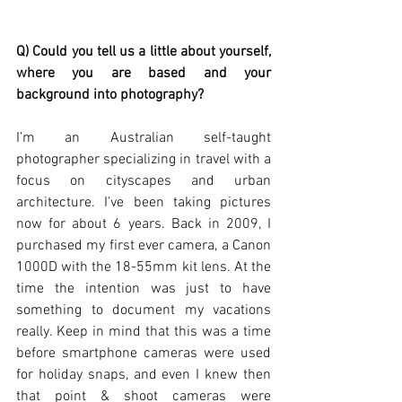
Q) Could you tell us a little about yourself, 
where you are based and your 
background into photography?
I’m an Australian self-taught 
photographer specializing in travel with a 
focus on cityscapes and urban 
architecture. I’ve been taking pictures 
now for about 6 years. Back in 2009, I 
purchased my first ever camera, a Canon 
1000D with the 18-55mm kit lens. At the 
time the intention was just to have 
something to document my vacations 
really. Keep in mind that this was a time 
before smartphone cameras were used 
for holiday snaps, and even I knew then 
that point & shoot cameras were 