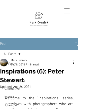
Post
All Posts
Mark Cornick
All Posts
Dec 8, 2015
7 min read
Inspirations (6): Peter
Inspirations Interviews
Stewart
Tips and Tricks
Updated:
Aug 26, 2021
Automotive
Opinion
Welcome to the "Inspirations" series, 
interviews with photographers who are 
Botanical