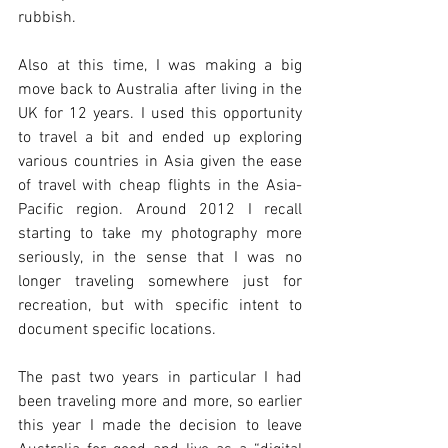
rubbish. 
Also at this time, I was making a big 
move back to Australia after living in the 
UK for 12 years. I used this opportunity 
to travel a bit and ended up exploring 
various countries in Asia given the ease 
of travel with cheap flights in the Asia-
Pacific region. Around 2012 I recall 
starting to take my photography more 
seriously, in the sense that I was no 
longer traveling somewhere just for 
recreation, but with specific intent to 
document specific locations. 
The past two years in particular I had 
been traveling more and more, so earlier 
this year I made the decision to leave 