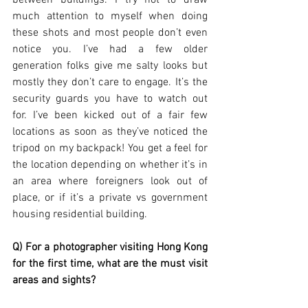
between buildings. I try not to draw 
much attention to myself when doing 
these shots and most people don’t even 
notice you. I’ve had a few older 
generation folks give me salty looks but 
mostly they don’t care to engage. It’s the 
security guards you have to watch out 
for. I’ve been kicked out of a fair few 
locations as soon as they’ve noticed the 
tripod on my backpack! You get a feel for 
the location depending on whether it’s in 
an area where foreigners look out of 
place, or if it’s a private vs government 
housing residential building. 
Q) For a photographer visiting Hong Kong 
for the first time, what are the must visit 
areas and sights?