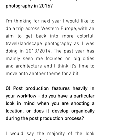
photography in 2016?
I’m thinking for next year I would like to 
do a trip across Western Europe, with an 
aim to get back into more colorful, 
travel/landscape photography as I was 
doing in 2013/2014. The past year has 
mainly seen me focused on big cities 
and architecture and I think it’s time to 
move onto another theme for a bit.
Q) Post production features heavily in 
your workflow - do you have a particular 
look in mind when you are shooting a 
location, or does it develop organically 
during the post production process?
I would say the majority of the look 