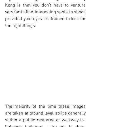
Kong is that you don’t have to venture 
very far to find interesting spots to shoot, 
provided your eyes are trained to look for 
the right things. 
The majority of the time these images 
are taken at ground level, so it’s generally 
within a public rest area or walkway in-