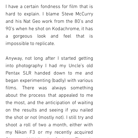
I have a certain fondness for film that is 
hard to explain. I blame Steve McCurry 
and his Nat Geo work from the 80’s and 
90’s when he shot on Kodachrome, it has 
a gorgeous look and feel that is 
impossible to replicate. 
Anyway, not long after I started getting 
into photography I had my Uncle’s old 
Pentax SLR handed down to me and 
began experimenting (badly) with various 
films. There was always something 
about the process that appealed to me 
the most, and the anticipation of waiting 
on the results and seeing if you nailed 
the shot or not (mostly not). I still try and 
shoot a roll of two a month, either with 
my Nikon F3 or my recently acquired 