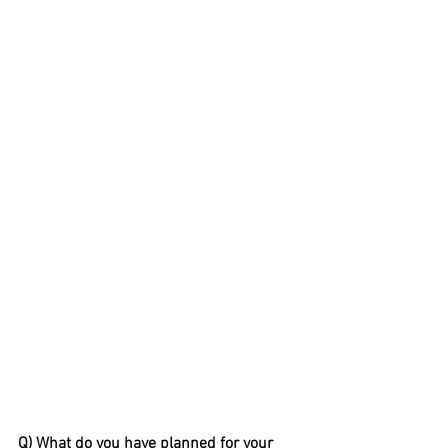
Q) What do you have planned for your 