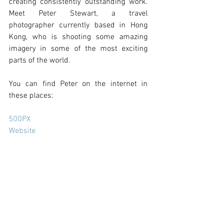
creating consistently outstanding work. 
Meet Peter Stewart, a travel 
photographer currently based in Hong 
Kong, who is shooting some amazing 
imagery in some of the most exciting 
parts of the world. 
You can find Peter on the internet in 
these places:
500PX
Website