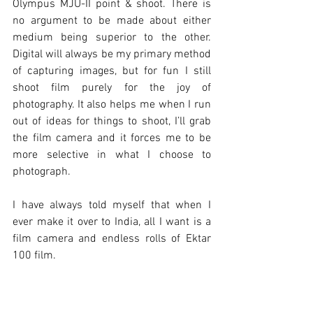
Olympus MJU-II point & shoot. There is 
no argument to be made about either 
medium being superior to the other. 
Digital will always be my primary method 
of capturing images, but for fun I still 
shoot film purely for the joy of 
photography. It also helps me when I run 
out of ideas for things to shoot, I’ll grab 
the film camera and it forces me to be 
more selective in what I choose to 
photograph.
I have always told myself that when I 
ever make it over to India, all I want is a 
film camera and endless rolls of Ektar 
100 film. 