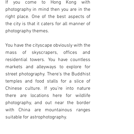
If you come to Hong Kong with 
photography in mind then you are in the 
right place. One of the best aspects of 
the city is that it caters for all manner of 
photography themes. 
You have the cityscape obviously with the 
mass of skyscrapers, offices and 
residential towers. You have countless 
markets and alleyways to explore for 
street photography. There’s the Buddhist 
temples and food stalls for a slice of 
Chinese culture. If you’re into nature 
there are locations here for wildlife 
photography, and out near the border 
with China are mountainous ranges 
suitable for astrophotography.