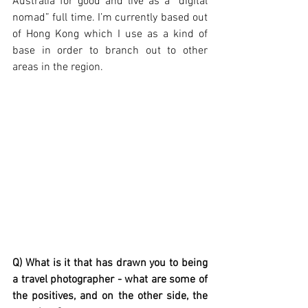
Australia for good and live as a “digital 
nomad” full time. I’m currently based out 
of Hong Kong which I use as a kind of 
base in order to branch out to other 
areas in the region. 
Q) What is it that has drawn you to being 
a travel photographer - what are some of 
the positives, and on the other side, the 