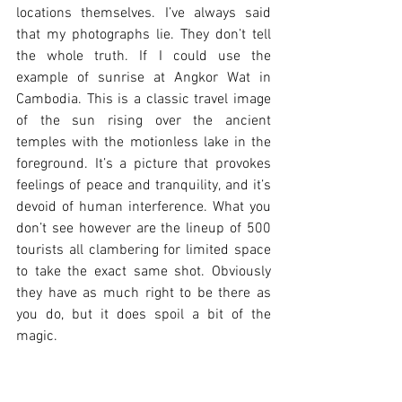
locations themselves. I’ve always said 
that my photographs lie. They don’t tell 
the whole truth. If I could use the 
example of sunrise at Angkor Wat in 
Cambodia. This is a classic travel image 
of the sun rising over the ancient 
temples with the motionless lake in the 
foreground. It’s a picture that provokes 
feelings of peace and tranquility, and it’s 
devoid of human interference. What you 
don’t see however are the lineup of 500 
tourists all clambering for limited space 
to take the exact same shot. Obviously 
they have as much right to be there as 
you do, but it does spoil a bit of the 
magic. 