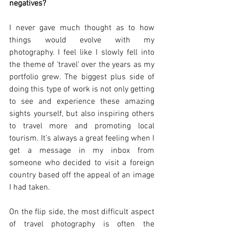
negatives?
I never gave much thought as to how 
things would evolve with my 
photography. I feel like I slowly fell into 
the theme of ‘travel' over the years as my 
portfolio grew. The biggest plus side of 
doing this type of work is not only getting 
to see and experience these amazing 
sights yourself, but also inspiring others 
to travel more and promoting local 
tourism. It’s always a great feeling when I 
get a message in my inbox from 
someone who decided to visit a foreign 
country based off the appeal of an image 
I had taken. 
On the flip side, the most difficult aspect 
of travel photography is often the 