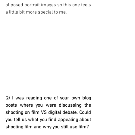
of posed portrait images so this one feels 
a little bit more special to me. 
Q) I was reading one of your own blog 
posts where you were discussing the 
shooting on film VS digital debate. Could 
you tell us what you find appealing about 
shooting film and why you still use film?