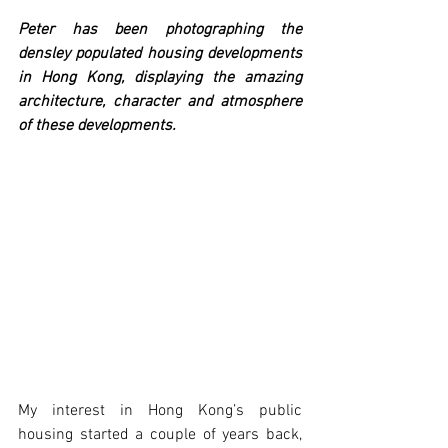
Peter has been photographing the 
densley populated housing developments 
in Hong Kong, displaying the amazing 
architecture, character and atmosphere 
of these developments.
My interest in Hong Kong’s public 
housing started a couple of years back, 