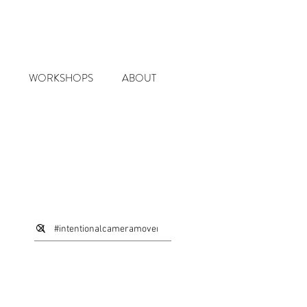
WORKSHOPS
ABOUT