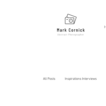
All Posts
Inspirations Interviews