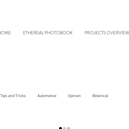
HOME
ETHEREAL PHOTOBOOK
PROJECTS OVERVIEW
Tips and Tricks
Automotive
Opinion
Botanical